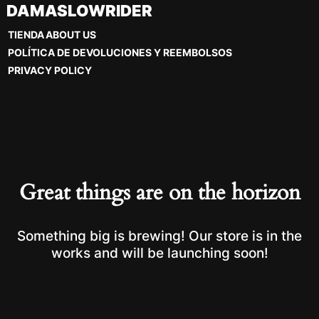
Skip
DAMASLOWRIDER
to
TIENDA
ABOUT US
content
POLÍTICA DE DEVOLUCIONES Y REEMBOLSOS
PRIVACY POLICY
Great things are on the horizon
Something big is brewing! Our store is in the
works and will be launching soon!