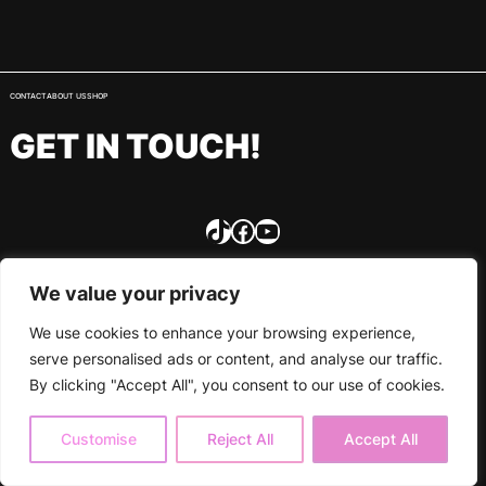
CONTACT
ABOUT US
SHOP
GET IN TOUCH!
TikTok
Facebook
YouTube
We value your privacy
We use cookies to enhance your browsing experience,
serve personalised ads or content, and analyse our traffic.
By clicking "Accept All", you consent to our use of cookies.
Customise
Reject All
Accept All